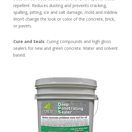
repellent. Reduces dusting and prevents cracking,
spalling, pitting, ice and salt damage, mold and mildew.
Won’t change the look or color of the concrete, brick,
or pavers.
Cure and Seals
: Curing compounds and high gloss
sealers for new and green concrete. Water and solvent
based.