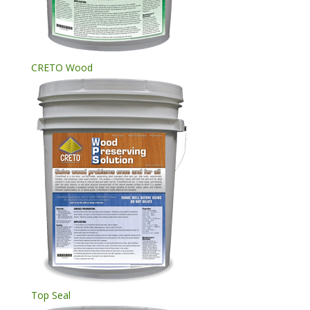
CRETO Wood
Top Seal