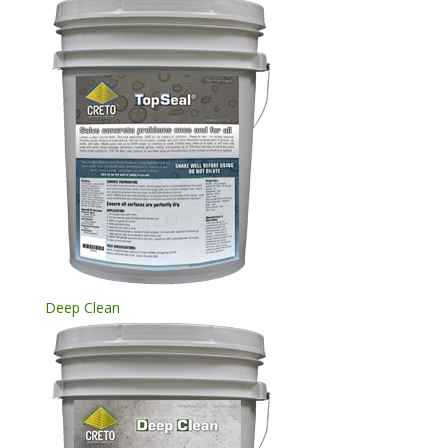
Deep Clean