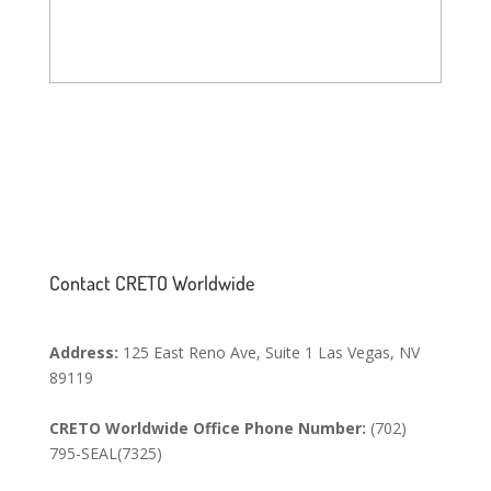
SEND MESSAGE
Contact CRETO Worldwide
Address:
125 East Reno Ave, Suite 1 Las Vegas, NV
89119
CRETO Worldwide Office Phone Number:
(702)
795-SEAL(7325)