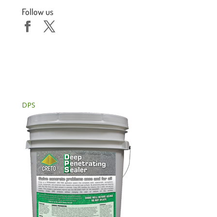
Follow us
DPS