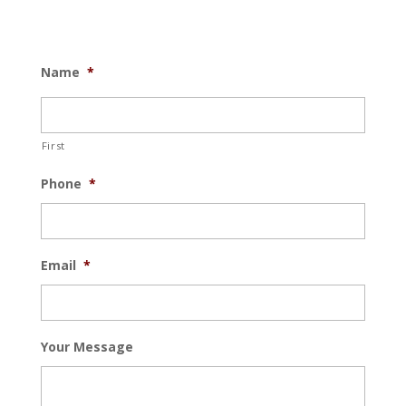
Name
*
First
Phone
*
Email
*
Your Message