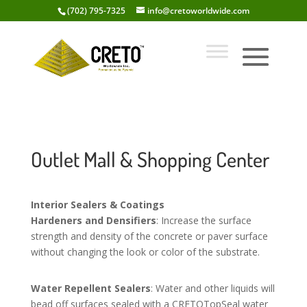
(702) 795-7325
info@cretoworldwide.com
Outlet Mall & Shopping Center
Interior Sealers & Coatings
Hardeners and Densifiers
: Increase the surface
strength and density of the concrete or paver surface
without changing the look or color of the substrate.
Water Repellent Sealers
: Water and other liquids will
bead off surfaces sealed with a CRETOTopSeal water