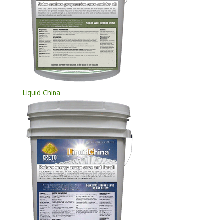
Liquid China