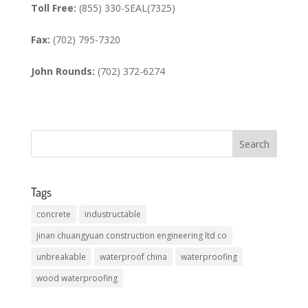
Toll Free:
(855) 330-SEAL(7325)
Fax:
(702) 795-7320
John Rounds:
(702) 372-6274
Tags
concrete
industructable
jinan chuangyuan construction engineering ltd co
unbreakable
waterproof china
waterproofing
wood waterproofing