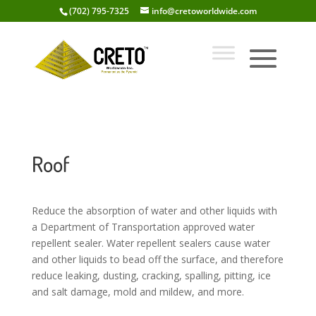
(702) 795-7325
info@cretoworldwide.com
Roof
Reduce the absorption of water and other liquids with
a Department of Transportation approved water
repellent sealer. Water repellent sealers cause water
and other liquids to bead off the surface, and therefore
reduce leaking, dusting, cracking, spalling, pitting, ice
and salt damage, mold and mildew, and more.