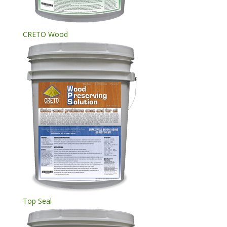
CRETO Wood
Top Seal