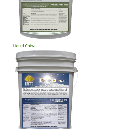
Liquid China