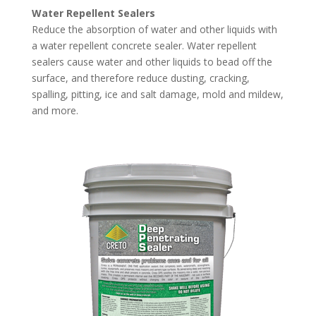
Water Repellent Sealers
Reduce the absorption of water and other liquids with
a water repellent concrete sealer. Water repellent
sealers cause water and other liquids to bead off the
surface, and therefore reduce dusting, cracking,
spalling, pitting, ice and salt damage, mold and mildew,
and more.