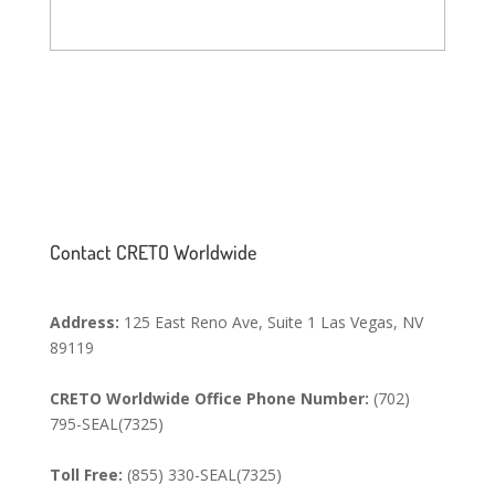
SEND MESSAGE
Contact CRETO Worldwide
Address:
125 East Reno Ave, Suite 1 Las Vegas, NV
89119
CRETO Worldwide Office Phone Number:
(702)
795-SEAL(7325)
Toll Free:
(855) 330-SEAL(7325)