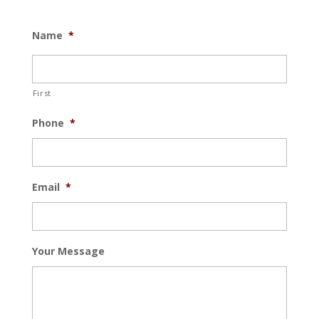
Name
*
First
Phone
*
Email
*
Your Message