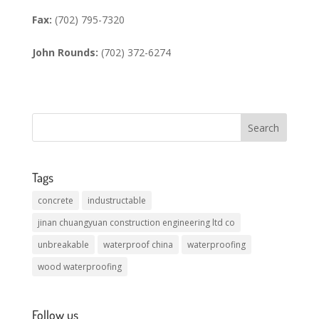
Fax:
(702) 795-7320
John Rounds:
(702) 372-6274
Tags
concrete
industructable
jinan chuangyuan construction engineering ltd co
unbreakable
waterproof china
waterproofing
wood waterproofing
Follow us