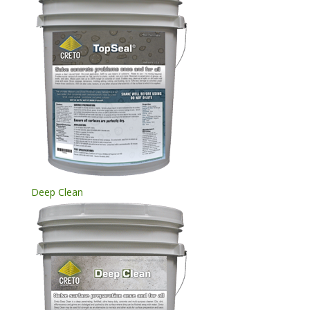
Deep Clean