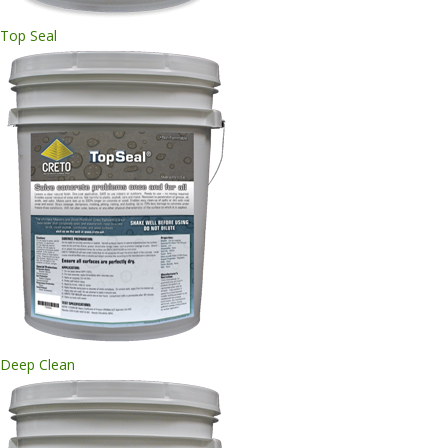
Top Seal
Deep Clean