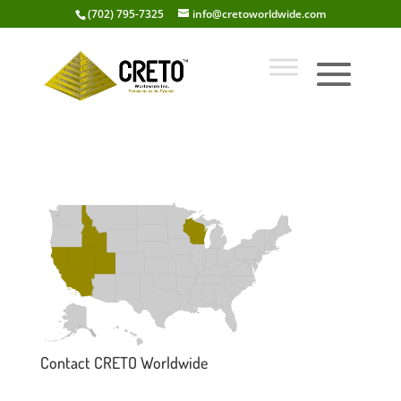
(702) 795-7325
info@cretoworldwide.com
Contact CRETO Worldwide