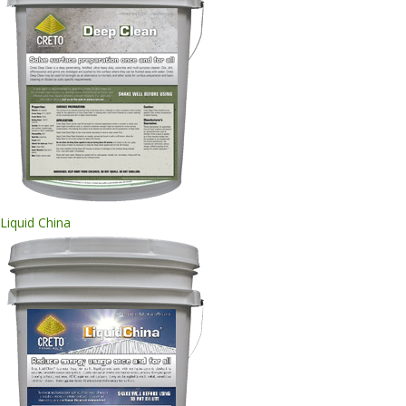
Liquid China