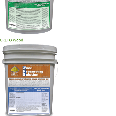
CRETO Wood