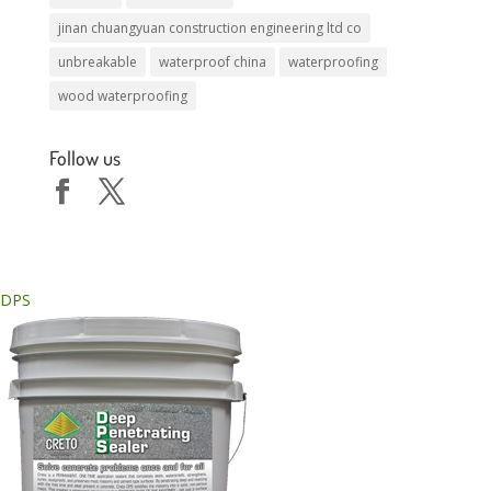
jinan chuangyuan construction engineering ltd co
unbreakable
waterproof china
waterproofing
wood waterproofing
Follow us
DPS