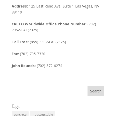
Address:
125 East Reno Ave, Suite 1 Las Vegas, NV
89119
CRETO Worldwide Office Phone Number:
(702)
795-SEAL(7325)
Toll Free:
(855) 330-SEAL(7325)
Fax:
(702) 795-7320
John Rounds:
(702) 372-6274
Tags
concrete
industructable