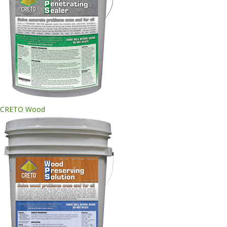
CRETO Wood