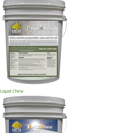
Liquid China