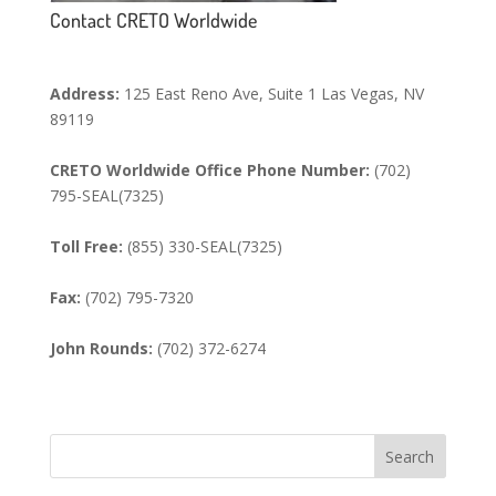
Contact CRETO Worldwide
Address:
125 East Reno Ave, Suite 1 Las Vegas, NV
89119
CRETO Worldwide Office Phone Number:
(702)
795-SEAL(7325)
Toll Free:
(855) 330-SEAL(7325)
Fax:
(702) 795-7320
John Rounds:
(702) 372-6274