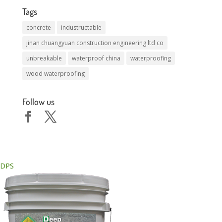
Tags
concrete
industructable
jinan chuangyuan construction engineering ltd co
unbreakable
waterproof china
waterproofing
wood waterproofing
Follow us
DPS