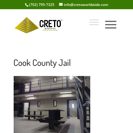
(702) 795-7325
info@cretoworldwide.com
Cook County Jail