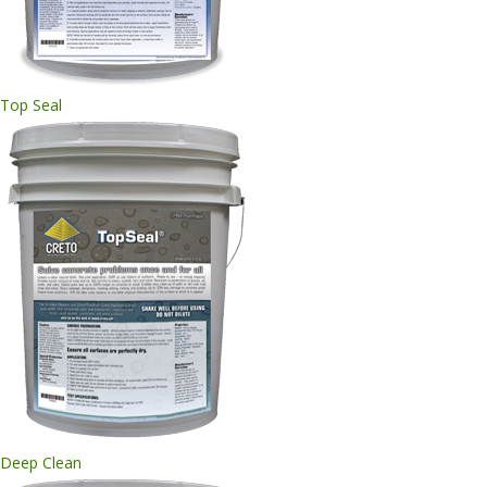
Top Seal
Deep Clean