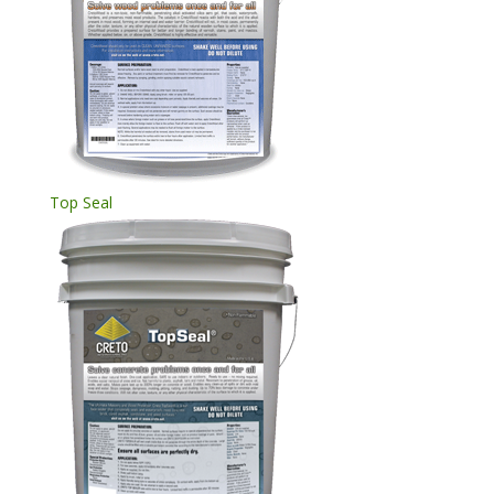
Top Seal