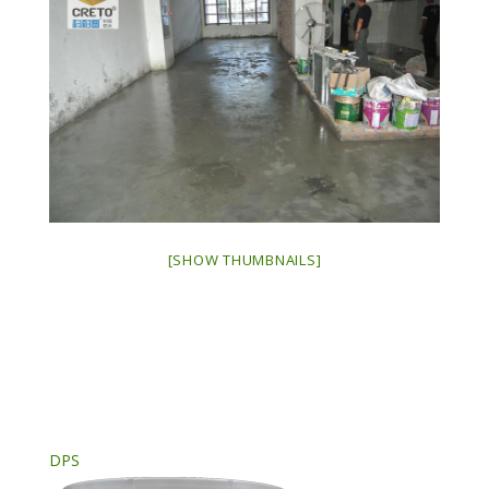
[SHOW THUMBNAILS]
DPS