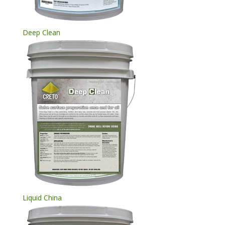
Deep Clean
Liquid China