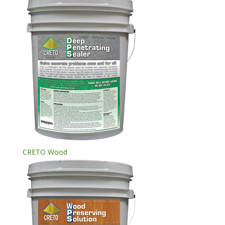
CRETO Wood