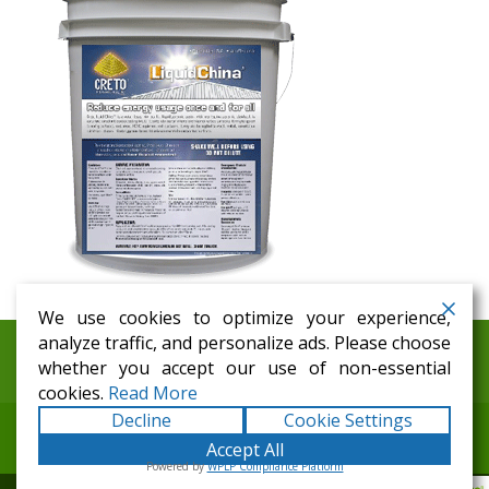
We use cookies to optimize your experience,
analyze traffic, and personalize ads. Please choose
Home
Distributors
History
Galleries
whether you accept our use of non-essential
Testimonials
News
Contact
cookies.
Read More
Decline
Cookie Settings
Accept All
Copyright © 1999-2026
CRETO Worldwide
. All Rights
Powered by
WPLP Compliance Platform
Reserved.
Terms
|
Privacy
|
Web Site Map