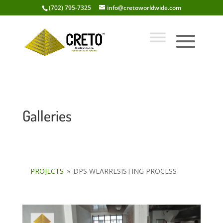
(702) 795-7325
info@cretoworldwide.com
Galleries
PROJECTS
»
DPS WEARRESISTING PROCESS