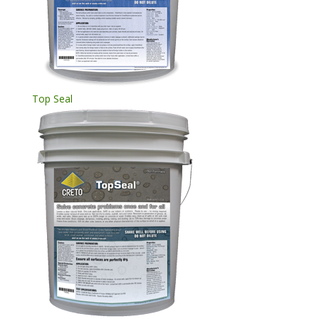
Top Seal