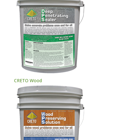
CRETO Wood