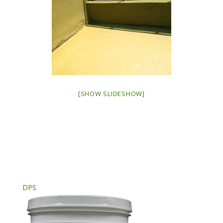
[SHOW SLIDESHOW]
DPS