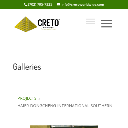
(702) 795-7325
info@cretoworldwide.com
Galleries
PROJECTS
»
HAIER DONGCHENG INTERNATIONAL SOUTHERN