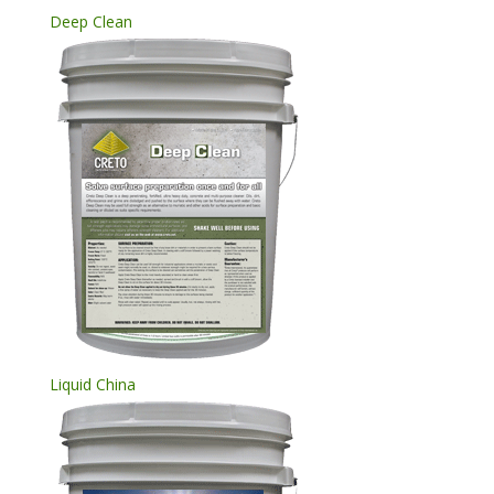
Deep Clean
Liquid China