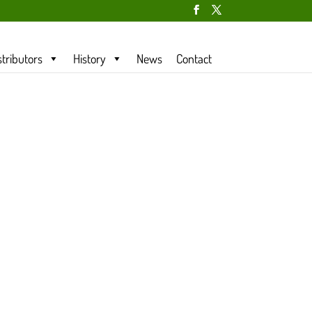
stributors
History
News
Contact