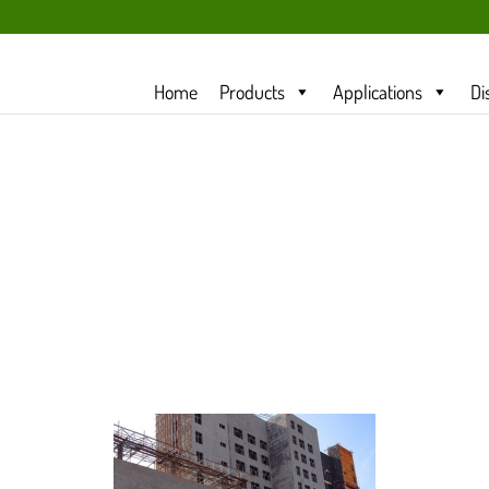
Home
Products
Applications
Di