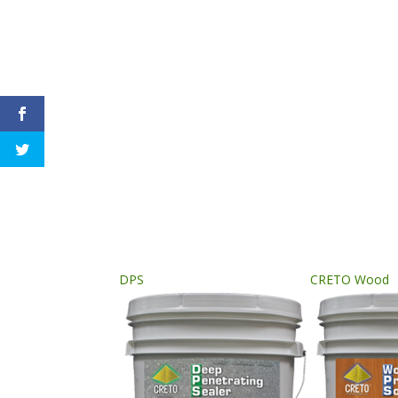
DPS
CRETO Wood