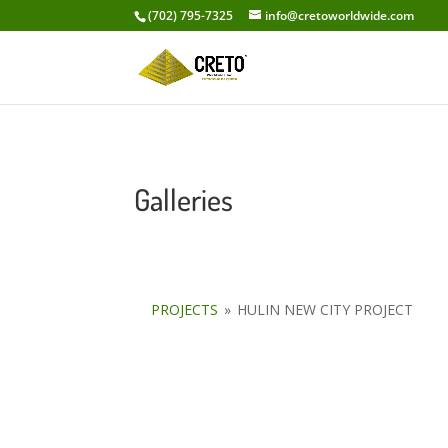
(702) 795-7325
info@cretoworldwide.com
Galleries
PROJECTS
»
HULIN NEW CITY PROJECT