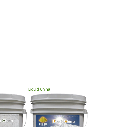
Liquid China