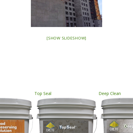
[SHOW SLIDESHOW]
Top Seal
Deep Clean