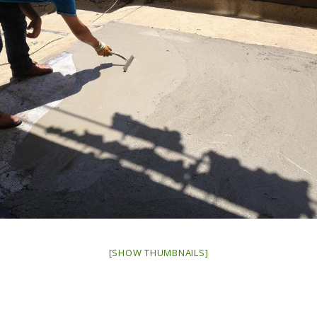
[SHOW THUMBNAILS]