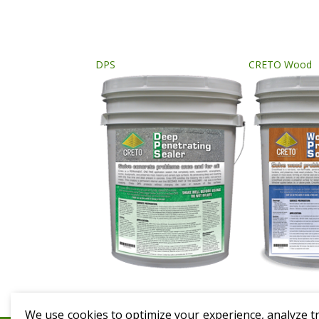
DPS
CRETO Wood
We use cookies to optimize your experience, analyze tra