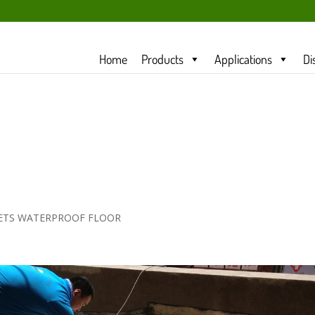
Home
Products
Applications
Di
LETS WATERPROOF FLOOR