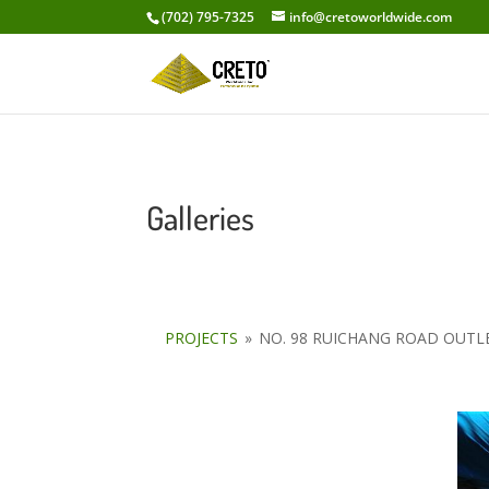
(702) 795-7325
info@cretoworldwide.com
Galleries
PROJECTS
»
NO. 98 RUICHANG ROAD OUT