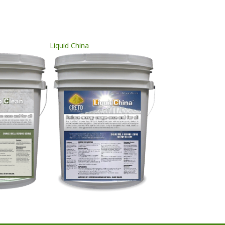
Liquid China