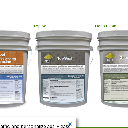
Top Seal
Deep Clean
ffic, and personalize ads. Please