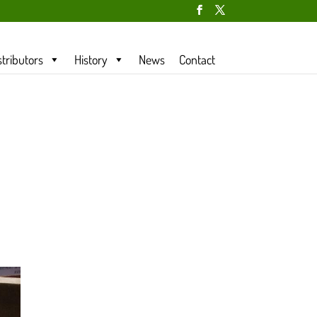
stributors
History
News
Contact