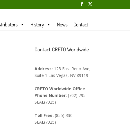
stributors
History
News
Contact
Contact CRETO Worldwide
Address:
125 East Reno Ave,
Suite 1 Las Vegas, NV 89119
CRETO Worldwide Office
Phone Number:
(702) 795-
SEAL(7325)
Toll Free:
(855) 330-
SEAL(7325)