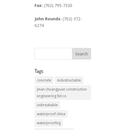
Fax:
(702) 795-7320
John Rounds:
(702) 372-
6274
Tags
concrete
industructable
jinan chuangyuan construction
engineering ltd co
unbreakable
waterproof china
waterproofing