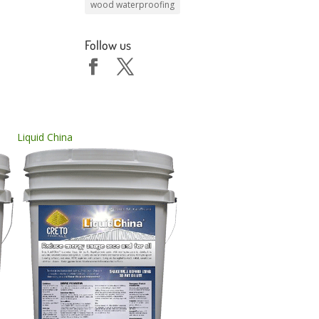
wood waterproofing
Follow us
Liquid China