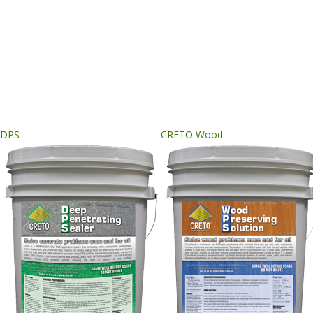
DPS
CRETO Wood