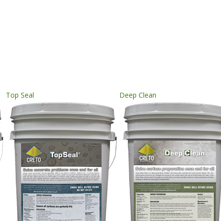
Top Seal
Deep Clean