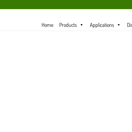
Home
Products
Applications
Di