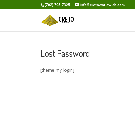
(702) 795-7325
info@cretoworldwide.com
Lost Password
[theme-my-login]